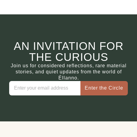
AN INVITATION FOR
THE CURIOUS
Join us for considered reflections, rare material
stories, and quiet updates from the world of
Éllanno.
Enter the Circle