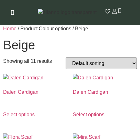
Home
/ Product Colour options / Beige
Beige
Showing all 11 results
Dalen Cardigan
Dalen Cardigan
€
990.00
€
990.00
Select options
Select options