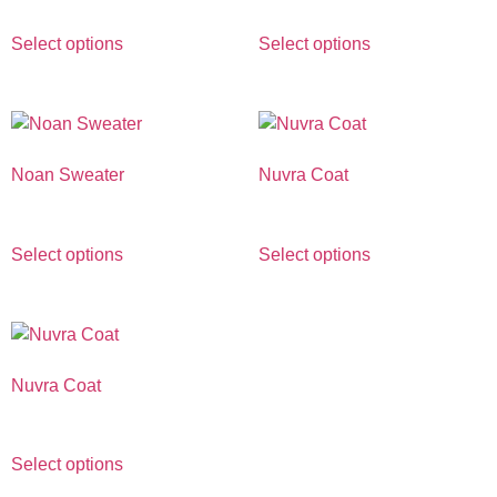
Select options
Select options
Noan Sweater
Nuvra Coat
€
690.00
€
1,890.00
Select options
Select options
Nuvra Coat
€
1,890.00
Select options