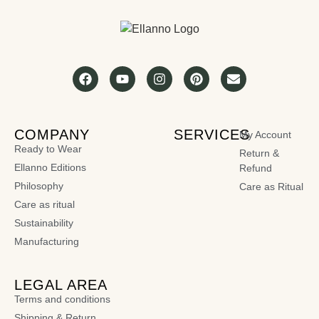
COMPANY
SERVICES
My Account
Ready to Wear
Return &
Ellanno Editions
Refund
Philosophy
Care as Ritual
Care as ritual
Sustainability
Manufacturing
LEGAL AREA
Terms and conditions
Shipping & Return