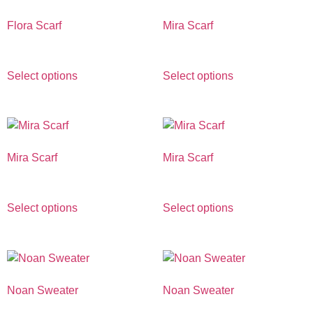
Flora Scarf
Mira Scarf
€
390.00
€
490.00
Select options
Select options
Mira Scarf
Mira Scarf
€
490.00
€
490.00
Select options
Select options
Noan Sweater
Noan Sweater
€
690.00
€
690.00