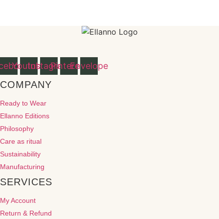
cebook
Youtube
Instagram
Pinterest
Envelope
COMPANY
Ready to Wear
Ellanno Editions
Philosophy
Care as ritual
Sustainability
Manufacturing
SERVICES
My Account
Return & Refund