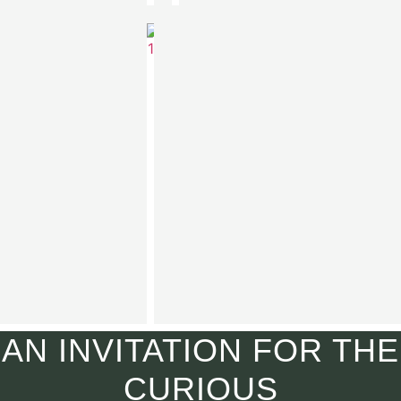
Aven
Turtleneck
€
590.00
AN INVITATION FOR THE
CURIOUS