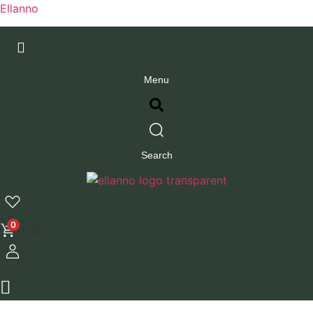
Ellanno
Menu
Search
0
€
0.00