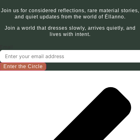
Join us for considered reflections, rare material stories,
and quiet updates from the world of Éllanno.
Join a world that dresses slowly, arrives quietly, and
lives with intent.
Email
Enter the Circle