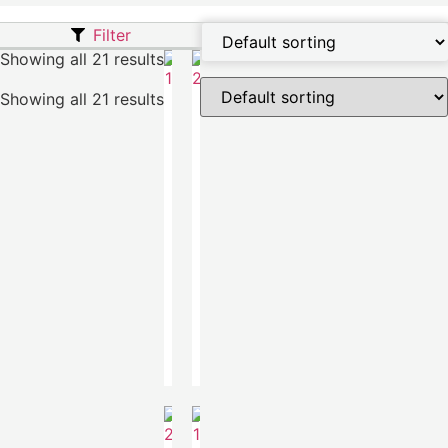
Filter
Showing all 21 results
Showing all 21 results
Taran
Taran
Sweater
Sweater
€
690.00
€
690.00