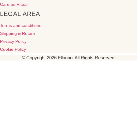
Care as Ritual
LEGAL AREA
Terms and conditions
Shipping & Return
Privacy Policy
Cookie Policy
© Copyright 2026 Ellanno. All Rights Reserved.