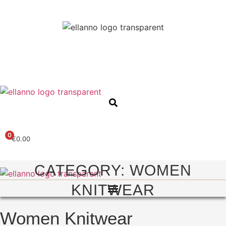
0
€
0.00
CATEGORY: WOMEN
KNITWEAR
Women Knitwear