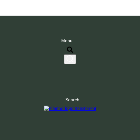
Menu
Search