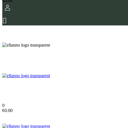
€
0.00
0
€
0.00