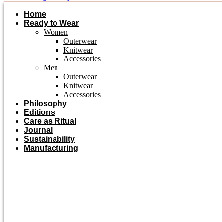
Home
Ready to Wear
Women
Outerwear
Knitwear
Accessories
Men
Outerwear
Knitwear
Accessories
Philosophy
Editions
Care as Ritual
Journal
Sustainability
Manufacturing