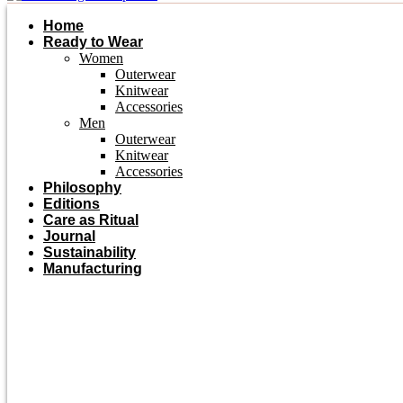
Home
Ready to Wear
Women
Outerwear
Knitwear
Accessories
Men
Outerwear
Knitwear
Accessories
Philosophy
Editions
Care as Ritual
Journal
Sustainability
Manufacturing