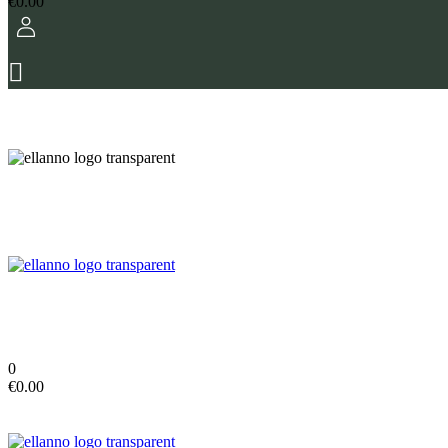
€
0.00
0
€
0.00