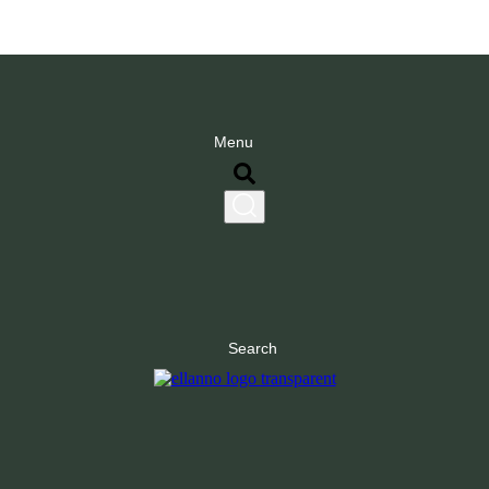
Menu
Search