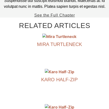
Suspendisse dui suscipit euismod blandit. Maecenas ac id
volutpat nunc in mattis. Platea sapien turpis et egestas nisl.
See the Full Chapter
RELATED ARTICLES
MIRA TURTLENECK
€
790.00
This
product
has
KARO HALF-ZIP
multiple
variants.
€
790.00
The
options
This
may
product
be
has