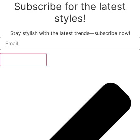
Subscribe for the latest
styles!
Stay stylish with the latest trends—subscribe now!
Subscribe Now