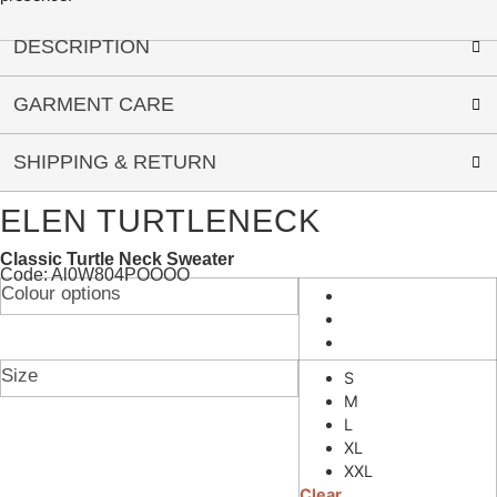
DESCRIPTION
GARMENT CARE
SHIPPING & RETURN
ELEN TURTLENECK
Classic Turtle Neck Sweater
Code: Al0W804POOOO
Colour options
Size
S
M
L
XL
XXL
Clear