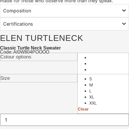
made for those who observe more than they speak.
Composition
Certifications
ELEN TURTLENECK
Classic Turtle Neck Sweater
Code: Al0W804POOOO
Colour options
Size
S
M
L
XL
XXL
Clear
Elen
Turtleneck
quantity