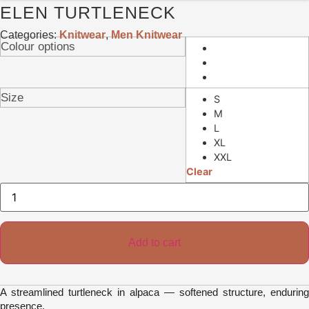
ELEN TURTLENECK
Categories:
Knitwear
,
Men Knitwear
Colour options
Size
S
M
L
XL
XXL
Clear
Elen
Turtleneck
quantity
Add to cart
A streamlined turtleneck in alpaca — softened structure, enduring
presence.