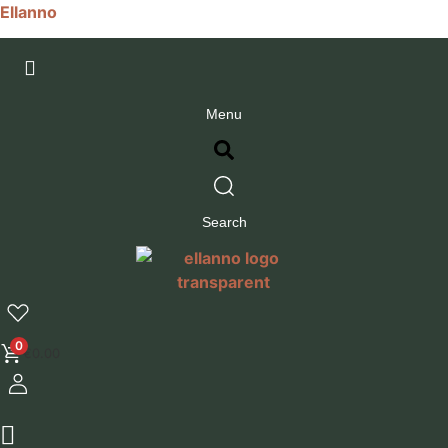
Ellanno
Menu
Search
0
€
0.00