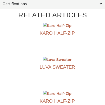
Certifications
RELATED ARTICLES
KARO HALF-ZIP
€
790.00
This
product
has
LUVA SWEATER
multiple
variants.
€
790.00
The
options
This
may
product
be
has
chosen
KARO HALF-ZIP
multiple