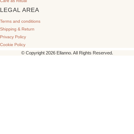
Care as Ritual
LEGAL AREA
Terms and conditions
Shipping & Return
Privacy Policy
Cookie Policy
© Copyright 2026 Ellanno. All Rights Reserved.