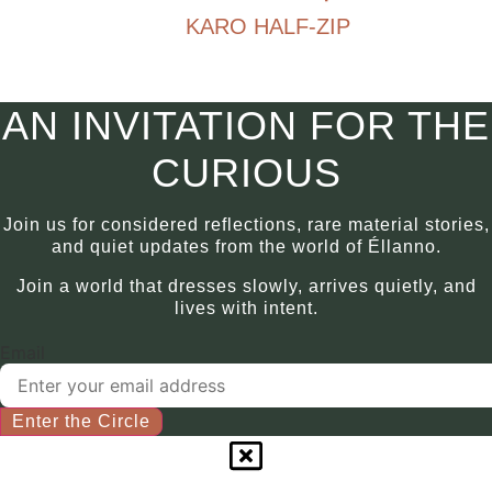
chosen
KARO HALF-ZIP
multiple
on
variants.
€
790.00
the
The
product
options
This
AN INVITATION FOR THE
page
may
product
be
has
CURIOUS
chosen
multiple
on
variants.
Join us for considered reflections, rare material stories,
the
The
and quiet updates from the world of Éllanno.
product
options
Join a world that dresses slowly, arrives quietly, and
page
may
lives with intent.
be
chosen
Email
on
the
product
Enter the Circle
page