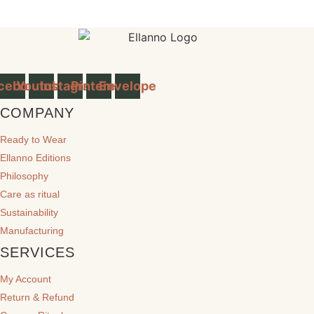
cebook
Youtube
Instagram
Pinterest
Envelope
COMPANY
Ready to Wear
Ellanno Editions
Philosophy
Care as ritual
Sustainability
Manufacturing
SERVICES
My Account
Return & Refund