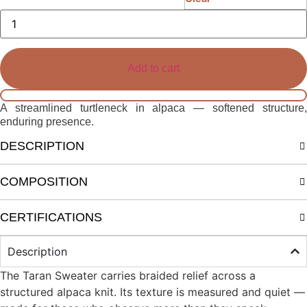
Elen
Turtleneck
quantity
Add to cart
A streamlined turtleneck in alpaca — softened structure,
enduring presence.
DESCRIPTION
COMPOSITION
CERTIFICATIONS
Description
The Taran Sweater carries braided relief across a
structured alpaca knit. Its texture is measured and quiet —