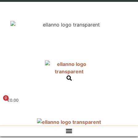
0
€
0.00