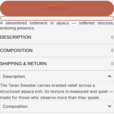
Add to cart
A streamlined turtleneck in alpaca — softened structure,
enduring presence.
DESCRIPTION
COMPOSITION
SHIPPING & RETURN
Description
The Taran Sweater carries braided relief across a
structured alpaca knit. Its texture is measured and quiet —
made for those who observe more than they speak.
Composition