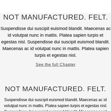
on
variants.
€
790.00
the
The
product
options
This
NOT MANUFACTURED. FELT.
page
may
product
be
has
Suspendisse dui suscipit euismod blandit. Maecenas ac
chosen
multiple
id volutpat nunc in mattis. Platea sapien turpis et
on
variants.
egestas nisl. Suspendisse dui suscipit euismod blandit.
the
The
Maecenas ac id volutpat nunc in mattis. Platea sapien
product
options
page
turpis et egestas nisl.
may
be
See the full Chapter
chosen
on
the
product
NOT MANUFACTURED. FELT.
page
Suspendisse dui suscipit euismod blandit. Maecenas ac id
volutpat nunc in mattis. Platea sapien turpis et egestas nisl.