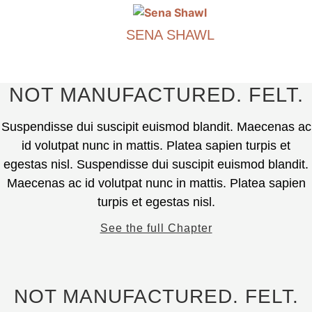
may
product
be
has
chosen
SENA SHAWL
multiple
on
variants.
€
490.00
the
The
product
options
This
NOT MANUFACTURED. FELT.
page
may
product
be
has
Suspendisse dui suscipit euismod blandit. Maecenas ac
chosen
multiple
id volutpat nunc in mattis. Platea sapien turpis et
on
variants.
egestas nisl. Suspendisse dui suscipit euismod blandit.
the
The
Maecenas ac id volutpat nunc in mattis. Platea sapien
product
options
page
turpis et egestas nisl.
may
be
See the full Chapter
chosen
on
the
product
NOT MANUFACTURED. FELT.
page