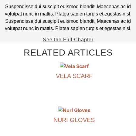
Suspendisse dui suscipit euismod blandit. Maecenas ac id
volutpat nunc in mattis. Platea sapien turpis et egestas nisl.
Suspendisse dui suscipit euismod blandit. Maecenas ac id
volutpat nunc in mattis. Platea sapien turpis et egestas nisl.
See the Full Chapter
RELATED ARTICLES
VELA SCARF
€
390.00
This
product
has
NURI GLOVES
multiple
variants.
€
290.00
The