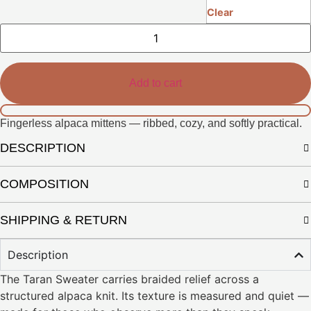
Clear
Nuri
Gloves
quantity
Add to cart
Fingerless alpaca mittens — ribbed, cozy, and softly practical.
DESCRIPTION
COMPOSITION
SHIPPING & RETURN
Description
The Taran Sweater carries braided relief across a
structured alpaca knit. Its texture is measured and quiet —