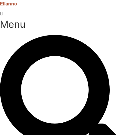
Ellanno
Menu