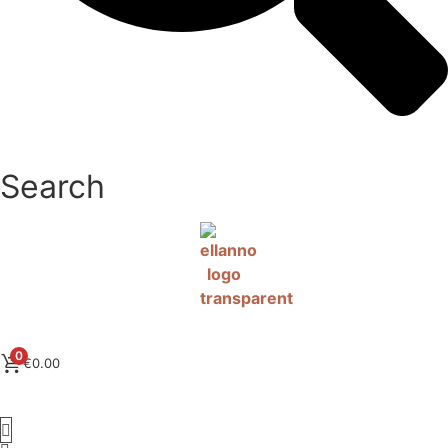
Search
0
€
0.00