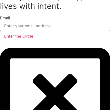
product
lives with intent.
page
Email
Enter the Circle