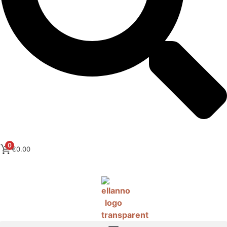
0
€
0.00