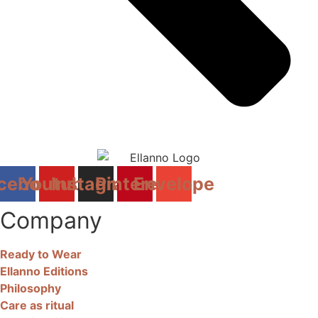
cebook
Youtube
Instagram
Pinterest
Envelope
Company
Ready to Wear
Ellanno Editions
Philosophy
Care as ritual