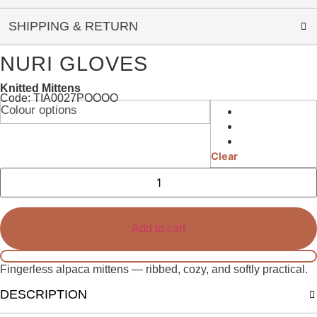
SHIPPING & RETURN
NURI GLOVES
Knitted Mittens
Code: TIA0027POOOO
Colour options
Clear
Nuri
Gloves
quantity
Add to cart
Fingerless alpaca mittens — ribbed, cozy, and softly practical.
DESCRIPTION