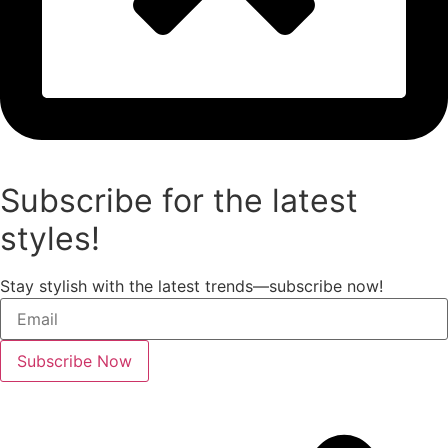
Subscribe for the latest
styles!
Stay stylish with the latest trends—subscribe now!
Subscribe Now