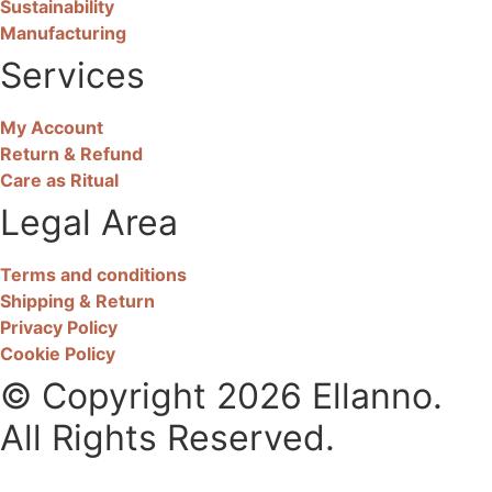
Sustainability
Manufacturing
Services
My Account
Return & Refund
Care as Ritual
Legal Area
Terms and conditions
Shipping & Return
Privacy Policy
Cookie Policy
© Copyright 2026 Ellanno.
All Rights Reserved.