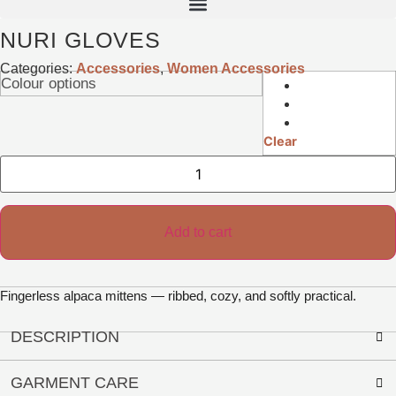
NURI GLOVES
Categories:
Accessories
,
Women Accessories
Colour options
Clear
Nuri
Gloves
quantity
Add to cart
Fingerless alpaca mittens — ribbed, cozy, and softly practical.
DESCRIPTION
GARMENT CARE