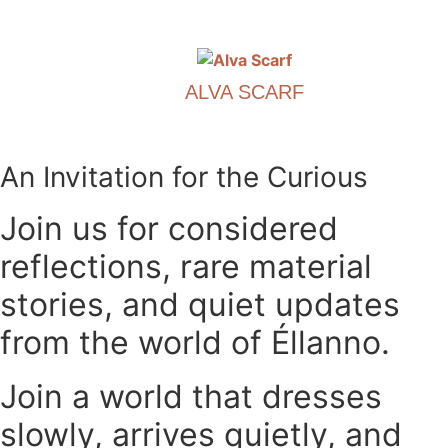
options
This
may
product
be
has
chosen
ALVA SCARF
multiple
on
variants.
€
390.00
the
The
product
options
This
An Invitation for the Curious
page
may
product
be
has
Join us for considered
chosen
multiple
reflections, rare material
on
variants.
the
The
stories, and quiet updates
product
options
page
may
from the world of Éllanno.
be
chosen
Join a world that dresses
on
slowly, arrives quietly, and
the