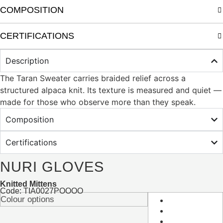
COMPOSITION
CERTIFICATIONS
Description
The Taran Sweater carries braided relief across a
structured alpaca knit. Its texture is measured and quiet —
made for those who observe more than they speak.
Composition
Certifications
NURI GLOVES
Knitted Mittens
Code: TIA0027POOOO
Colour options