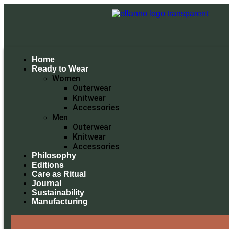
Home
Ready to Wear
Women
Outerwear
Knitwear
Accessories
Men
Outerwear
Knitwear
Accessories
Philosophy
Editions
Care as Ritual
Journal
Sustainability
Manufacturing