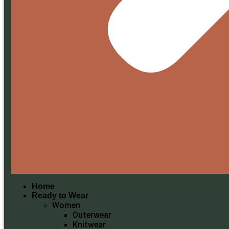
Home
Ready to Wear
Women
Outerwear
Knitwear