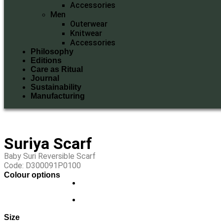
Accessories
Men
Outerwear
Knitwear
Accessories
Philosophy
Editions
Care as Ritual
Journal
Sustainability
Manufacturing
Suriya Scarf
Baby Suri Reversible Scarf
Code: D300091P0100
Colour options
Size