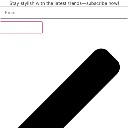
Stay stylish with the latest trends—subscribe now!
Subscribe Now