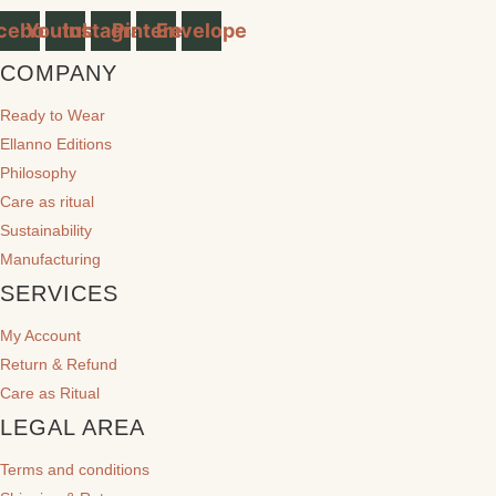
cebook
Youtube
Instagram
Pinterest
Envelope
COMPANY
Ready to Wear
Ellanno Editions
Philosophy
Care as ritual
Sustainability
Manufacturing
SERVICES
My Account
Return & Refund
Care as Ritual
LEGAL AREA
Terms and conditions