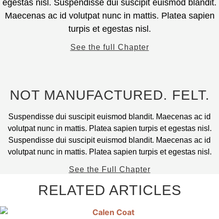
egestas nisl. Suspendisse dui suscipit euismod blandit.
product
The
Maecenas ac id volutpat nunc in mattis. Platea sapien
page
options
turpis et egestas nisl.
may
be
See the full Chapter
chosen
on
the
product
NOT MANUFACTURED. FELT.
page
Suspendisse dui suscipit euismod blandit. Maecenas ac id
volutpat nunc in mattis. Platea sapien turpis et egestas nisl.
Suspendisse dui suscipit euismod blandit. Maecenas ac id
volutpat nunc in mattis. Platea sapien turpis et egestas nisl.
See the Full Chapter
RELATED ARTICLES