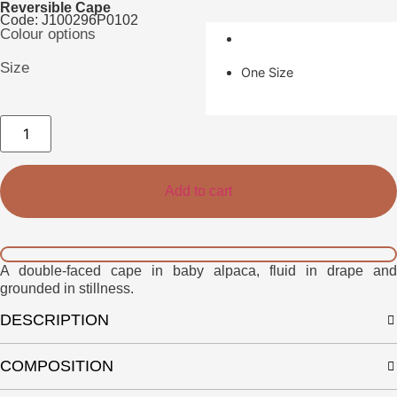
Reversible Cape
Code: J100296P0102
Colour options
Size
One Size
Velin
Cape
quantity
Add to cart
A double-faced cape in baby alpaca, fluid in drape and
grounded in stillness.
DESCRIPTION
COMPOSITION