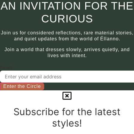
may
This
AN INVITATION FOR THE
be
product
chosen
has
CURIOUS
on
multiple
the
variants.
Join us for considered reflections, rare material stories,
product
The
and quiet updates from the world of Éllanno.
page
options
Join a world that dresses slowly, arrives quietly, and
may
lives with intent.
be
chosen
Email
on
the
product
Enter the Circle
page
Subscribe for the latest
styles!