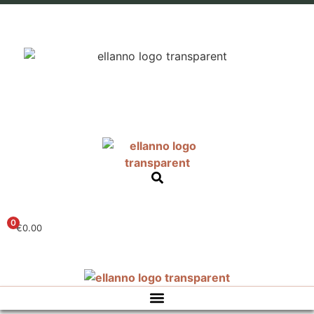
0
€
0.00