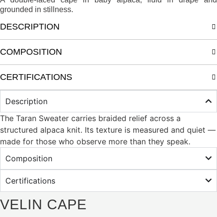
grounded in stillness.
DESCRIPTION
COMPOSITION
CERTIFICATIONS
Description
The Taran Sweater carries braided relief across a
structured alpaca knit. Its texture is measured and quiet —
made for those who observe more than they speak.
Composition
Certifications
VELIN CAPE