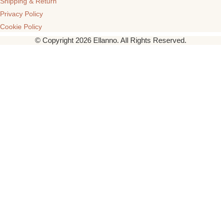
Shipping & Return
Privacy Policy
Cookie Policy
© Copyright 2026 Ellanno. All Rights Reserved.