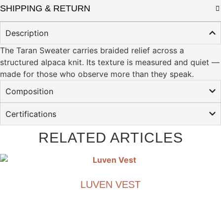
SHIPPING & RETURN
Description
The Taran Sweater carries braided relief across a
structured alpaca knit. Its texture is measured and quiet —
made for those who observe more than they speak.
Composition
Certifications
RELATED ARTICLES
LUVEN VEST
€
1,490.00