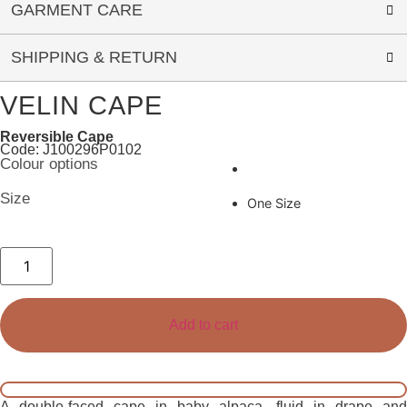
GARMENT CARE
SHIPPING & RETURN
VELIN CAPE
Reversible Cape
Code: J100296P0102
Colour options
Size
One Size
Velin
Cape
quantity
Add to cart
A double-faced cape in baby alpaca, fluid in drape and