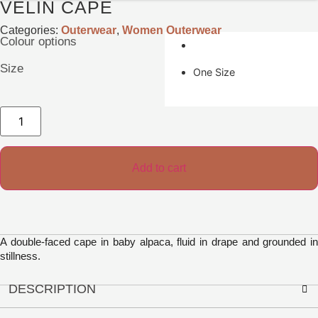
VELIN CAPE
Categories:
Outerwear
,
Women Outerwear
Colour options
Size
One Size
Velin
Cape
quantity
Add to cart
A double-faced cape in baby alpaca, fluid in drape and grounded in
stillness.
DESCRIPTION