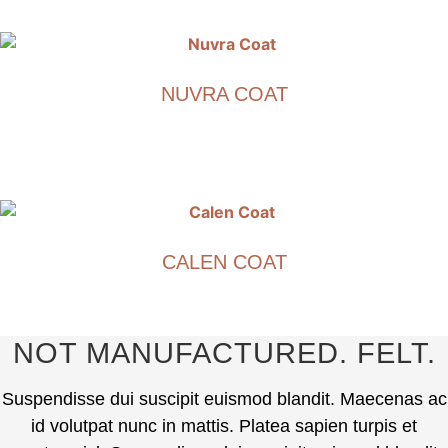
This
product
has
multiple
NUVRA COAT
variants.
The
€
1,890.00
options
may
This
be
product
chosen
has
on
multiple
CALEN COAT
the
variants.
product
The
€
1,790.00
page
options
may
This
NOT MANUFACTURED. FELT.
be
product
chosen
has
Suspendisse dui suscipit euismod blandit. Maecenas ac
on
multiple
id volutpat nunc in mattis. Platea sapien turpis et
the
variants.