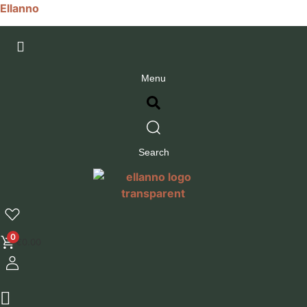
Ellanno
Menu
Search
0
€
0.00