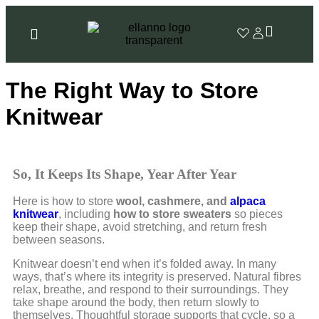
The Right Way to Store
Knitwear
So, It Keeps Its Shape, Year After Year
Here is how to store
wool, cashmere, and
alpaca
knitwear
, including
how to store sweaters
so pieces
keep their shape, avoid stretching, and return fresh
between seasons.
Knitwear doesn’t end when it’s folded away. In many
ways, that’s where its integrity is preserved. Natural fibres
relax, breathe, and respond to their surroundings. They
take shape around the body, then return slowly to
themselves. Thoughtful storage supports that cycle, so a