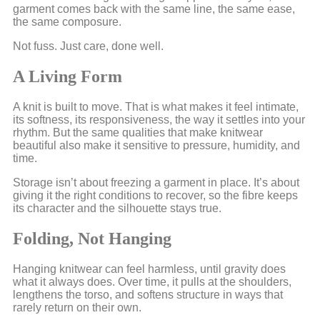
garment comes back with the same line, the same ease,
the same composure.
Not fuss. Just care, done well.
A Living Form
A knit is built to move. That is what makes it feel intimate,
its softness, its responsiveness, the way it settles into your
rhythm. But the same qualities that make knitwear
beautiful also make it sensitive to pressure, humidity, and
time.
Storage isn’t about freezing a garment in place. It’s about
giving it the right conditions to recover, so the fibre keeps
its character and the silhouette stays true.
Folding, Not Hanging
Hanging knitwear can feel harmless, until gravity does
what it always does. Over time, it pulls at the shoulders,
lengthens the torso, and softens structure in ways that
rarely return on their own.