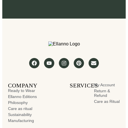
COMPANY
SERVICES
My Account
Ready to Wear
Return &
Refund
Ellanno Editions
Care as Ritual
Philosophy
Care as ritual
Sustainability
Manufacturing