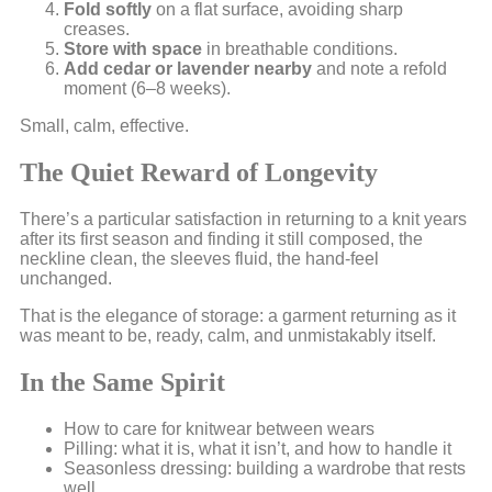
Fold softly
on a flat surface, avoiding sharp
creases.
Store with space
in breathable conditions.
Add cedar or lavender nearby
and note a refold
moment (6–8 weeks).
Small, calm, effective.
The Quiet Reward of Longevity
There’s a particular satisfaction in returning to a knit years
after its first season and finding it still composed, the
neckline clean, the sleeves fluid, the hand-feel
unchanged.
That is the elegance of storage: a garment returning as it
was meant to be, ready, calm, and unmistakably itself.
In the Same Spirit
How to care for knitwear between wears
Pilling: what it is, what it isn’t, and how to handle it
Seasonless dressing: building a wardrobe that rests
well