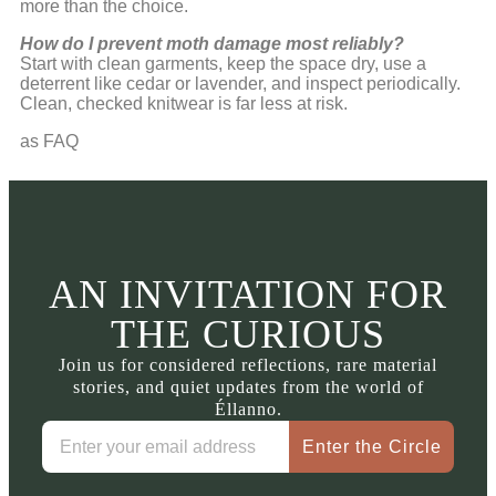
more than the choice.
How do I prevent moth damage most reliably?
Start with clean garments, keep the space dry, use a
deterrent like cedar or lavender, and inspect periodically.
Clean, checked knitwear is far less at risk.
as FAQ
AN INVITATION FOR
THE CURIOUS
Join us for considered reflections, rare material
stories, and quiet updates from the world of
Éllanno.
Enter the Circle