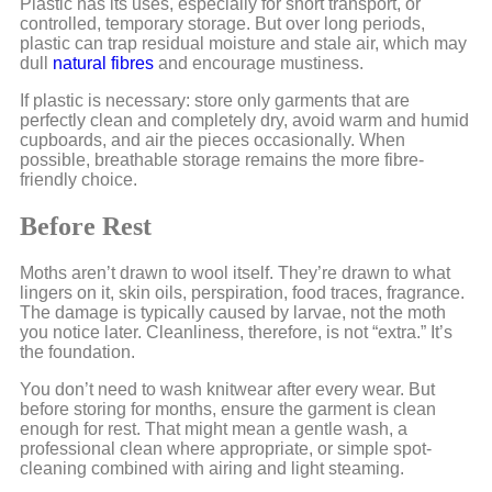
Plastic has its uses, especially for short transport, or
controlled, temporary storage. But over long periods,
plastic can trap residual moisture and stale air, which may
dull
natural fibres
and encourage mustiness.
If plastic is necessary: store only garments that are
perfectly clean and completely dry, avoid warm and humid
cupboards, and air the pieces occasionally. When
possible, breathable storage remains the more fibre-
friendly choice.
Before Rest
Moths aren’t drawn to wool itself. They’re drawn to what
lingers on it, skin oils, perspiration, food traces, fragrance.
The damage is typically caused by larvae, not the moth
you notice later. Cleanliness, therefore, is not “extra.” It’s
the foundation.
You don’t need to wash knitwear after every wear. But
before storing for months, ensure the garment is clean
enough for rest. That might mean a gentle wash, a
professional clean where appropriate, or simple spot-
cleaning combined with airing and light steaming.