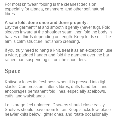
For most knitwear, folding is the cleanest decision,
especially for alpaca, cashmere, and other soft natural
fibres.
A safe fold, done once and done properly:
Lay the garment flat and smooth it gently (never tug). Fold
sleeves inward at the shoulder seam, then fold the body in
halves or thirds depending on length. Keep folds soft. The
aim is calm structure, not sharp creasing.
If you truly need to hang a knit, treat it as an exception: use
a wide, padded hanger and fold the garment over the bar
rather than suspending it from the shoulders.
Space
Knitwear loses its freshness when it is pressed into tight
stacks. Compression flattens fibres, dulls hand-feel, and
encourages permanent fold lines, especially at elbows,
cuffs, and waistbands.
Let storage feel unforced. Drawers should close easily.
Shelves should leave room for air. Keep stacks low, place
heavier knits below lighter ones, and rotate occasionally