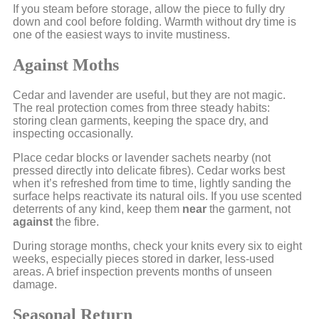
If you steam before storage, allow the piece to fully dry
down and cool before folding. Warmth without dry time is
one of the easiest ways to invite mustiness.
Against Moths
Cedar and lavender are useful, but they are not magic.
The real protection comes from three steady habits:
storing clean garments, keeping the space dry, and
inspecting occasionally.
Place cedar blocks or lavender sachets nearby (not
pressed directly into delicate fibres). Cedar works best
when it’s refreshed from time to time, lightly sanding the
surface helps reactivate its natural oils. If you use scented
deterrents of any kind, keep them
near
the garment, not
against
the fibre.
During storage months, check your knits every six to eight
weeks, especially pieces stored in darker, less-used
areas. A brief inspection prevents months of unseen
damage.
Seasonal Return