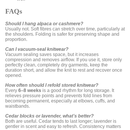
FAQs
Should I hang alpaca or cashmere?
Usually not. Soft fibres can stretch over time, particularly at
the shoulders. Folding is safer for preserving shape and
proportion.
Can I vacuum-seal knitwear?
Vacuum sealing saves space, but it increases
compression and removes airflow. If you use it, store only
perfectly clean, completely dry garments, keep the
duration short, and allow the knit to rest and recover once
opened.
How often should I refold stored knitwear?
Every
6–8 weeks
is a good rhythm for long storage. It
relieves pressure points and prevents fold lines from
becoming permanent, especially at elbows, cuffs, and
waistbands.
Cedar blocks or lavender, what’s better?
Both are useful. Cedar tends to last longer; lavender is
gentler in scent and easy to refresh. Consistency matters