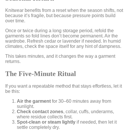
Knitwear benefits from a reset when the season shifts, not
because it’s fragile, but because pressure points build
over time.
Once or twice during a long storage period, refold the
garments so fold lines don’t become permanent. Air the
wardrobe. Refresh cedar or lavender if needed. In humid
climates, check the space itself for any hint of dampness.
This takes minutes, and it changes the way a garment
returns.
The Five-Minute Ritual
If you want a repeatable method that stays effortless, let it
be this:
Air the garment
for 30–60 minutes away from
sunlight.
Check contact zones
, collar, cuffs, underarms,
where residue collects first.
Spot-clean or steam lightly
if needed, then let it
settle completely dry.