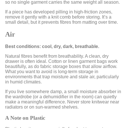
so no single garment carries the same weight all season.
If a piece has developed pilling in high-friction zones,
remove it gently with a knit comb before storing. It’s a
small detail, but it prevents fibres from matting over time.
Air
Best conditions: cool, dry, dark, breathable.
Natural fibres benefit from breathability. A clean, dry
drawer is often ideal. Cotton or linen garment bags work
beautifully, as do fabric storage boxes that allow airflow.
What you want to avoid is long-term storage in
environments that trap moisture and stale air, particularly
in humid climates.
If you live somewhere damp, a small moisture absorber in
the wardrobe (or a dehumidifier in the room) can quietly
make a meaningful difference. Never store knitwear near
radiators or on sun-warmed shelves.
A Note on Plastic