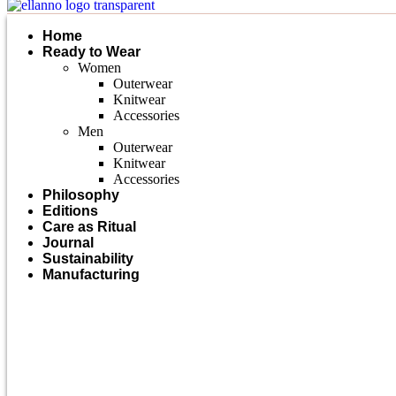
Home
Ready to Wear
Women
Outerwear
Knitwear
Accessories
Men
Outerwear
Knitwear
Accessories
Philosophy
Editions
Care as Ritual
Journal
Sustainability
Manufacturing