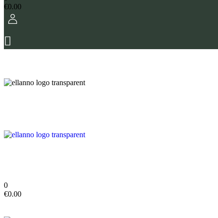
€
0.00
0
€
0.00