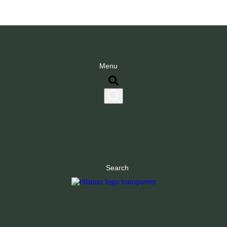
Menu
Search