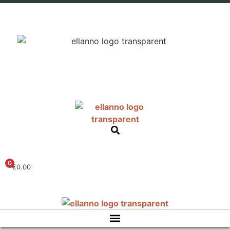
0
€
0.00