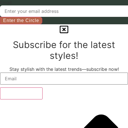
chosen
Email
on
the
product
Enter the Circle
page
Subscribe for the latest
styles!
Stay stylish with the latest trends—subscribe now!
Subscribe Now