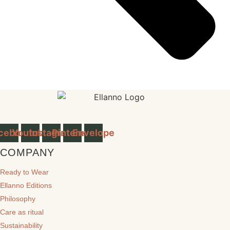
cebook
Youtube
Instagram
Pinterest
Envelope
COMPANY
Ready to Wear
Ellanno Editions
Philosophy
Care as ritual
Sustainability