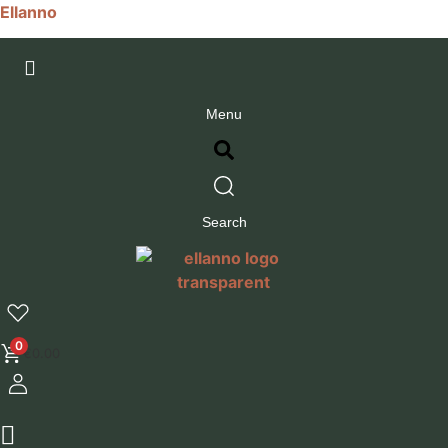
Ellanno
Menu
Search
0
€
0.00