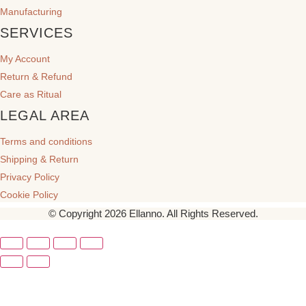
Manufacturing
SERVICES
My Account
Return & Refund
Care as Ritual
LEGAL AREA
Terms and conditions
Shipping & Return
Privacy Policy
Cookie Policy
© Copyright 2026 Ellanno. All Rights Reserved.