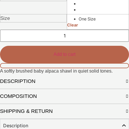
Size
One Size
Clear
Sena
Shawl
quantity
Add to cart
A softly brushed baby alpaca shawl in quiet solid tones.
DESCRIPTION
COMPOSITION
SHIPPING & RETURN
Description