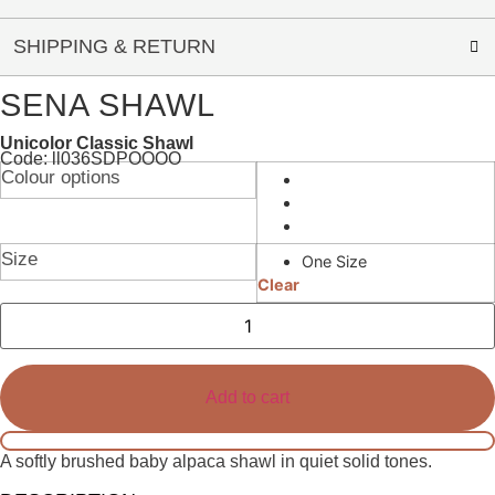
SHIPPING & RETURN
SENA SHAWL
Unicolor Classic Shawl
Code: ll036SDPOOOO
Colour options
Size
One Size
Clear
Sena
Shawl
quantity
Add to cart
A softly brushed baby alpaca shawl in quiet solid tones.