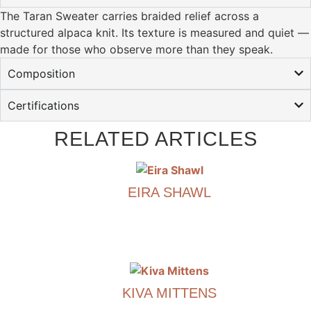
The Taran Sweater carries braided relief across a
structured alpaca knit. Its texture is measured and quiet —
made for those who observe more than they speak.
Composition
Certifications
RELATED ARTICLES
EIRA SHAWL
€
490.00
This
product
has
KIVA MITTENS
multiple
variants.