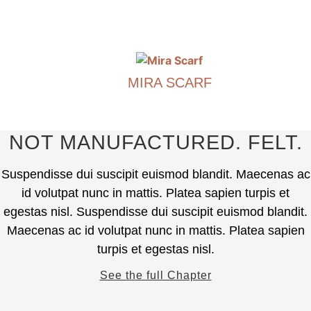
€
390.00
The
options
This
may
product
be
has
chosen
MIRA SCARF
multiple
on
variants.
€
490.00
the
The
product
options
This
NOT MANUFACTURED. FELT.
page
may
product
be
has
Suspendisse dui suscipit euismod blandit. Maecenas ac
chosen
multiple
id volutpat nunc in mattis. Platea sapien turpis et
on
variants.
egestas nisl. Suspendisse dui suscipit euismod blandit.
the
The
Maecenas ac id volutpat nunc in mattis. Platea sapien
product
options
page
turpis et egestas nisl.
may
be
See the full Chapter
chosen
on