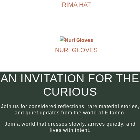
RIMA HAT
multiple
variants.
€
290.00
The
options
This
may
product
be
has
chosen
NURI GLOVES
multiple
on
variants.
€
290.00
the
The
product
options
This
AN INVITATION FOR THE
page
may
product
be
has
CURIOUS
chosen
multiple
on
variants.
Join us for considered reflections, rare material stories,
the
The
and quiet updates from the world of Éllanno.
product
options
Join a world that dresses slowly, arrives quietly, and
page
may
lives with intent.
be