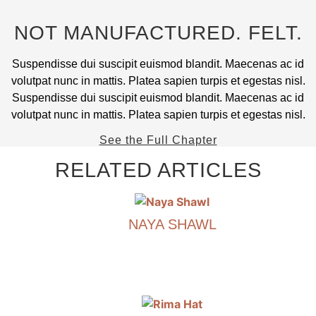
the
product
NOT MANUFACTURED. FELT.
page
Suspendisse dui suscipit euismod blandit. Maecenas ac id
volutpat nunc in mattis. Platea sapien turpis et egestas nisl.
Suspendisse dui suscipit euismod blandit. Maecenas ac id
volutpat nunc in mattis. Platea sapien turpis et egestas nisl.
See the Full Chapter
RELATED ARTICLES
NAYA SHAWL
€
590.00
This
product
has