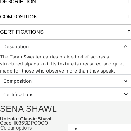
DESCRIPTION
COMPOSITION
CERTIFICATIONS
Description
The Taran Sweater carries braided relief across a
structured alpaca knit. Its texture is measured and quiet —
made for those who observe more than they speak.
Composition
Certifications
SENA SHAWL
Unicolor Classic Shawl
Code: ll036SDPOOOO
Colour options