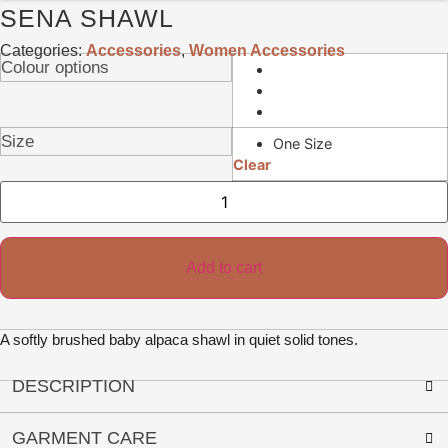
SENA SHAWL
Categories:
Accessories
,
Women Accessories
Colour options
Size
One Size
Clear
Sena
Shawl
quantity
Add to cart
A softly brushed baby alpaca shawl in quiet solid tones.
DESCRIPTION
GARMENT CARE