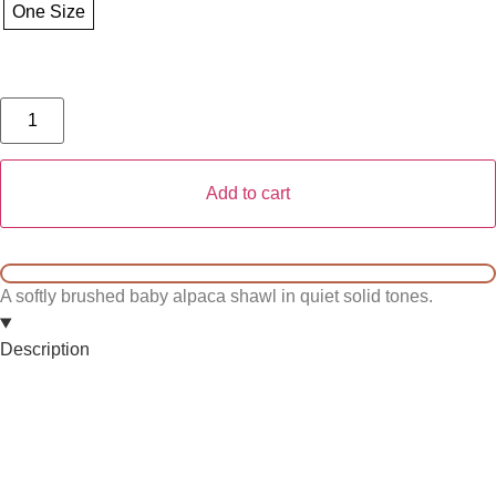
One Size
Add to cart
A softly brushed baby alpaca shawl in quiet solid tones.
Description