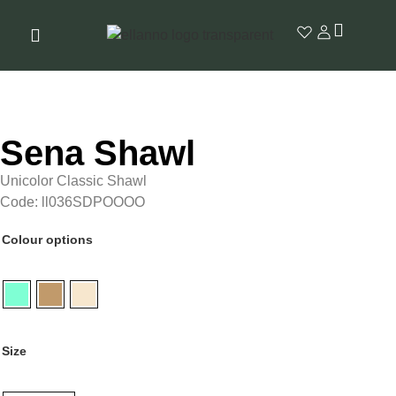
Sena Shawl
Unicolor Classic Shawl
Code: ll036SDPOOOO
Colour options
Size