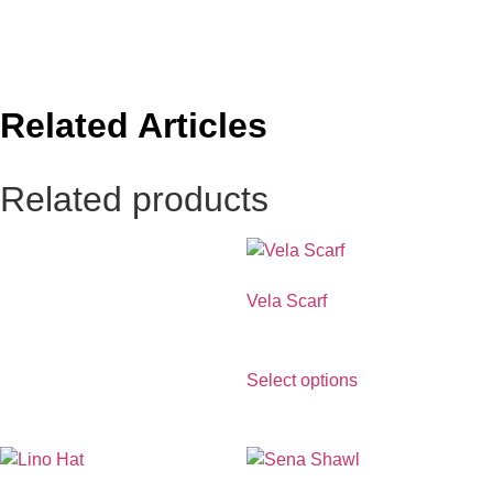
Related Articles
Related products
Vela Scarf
€
390.00
Select options