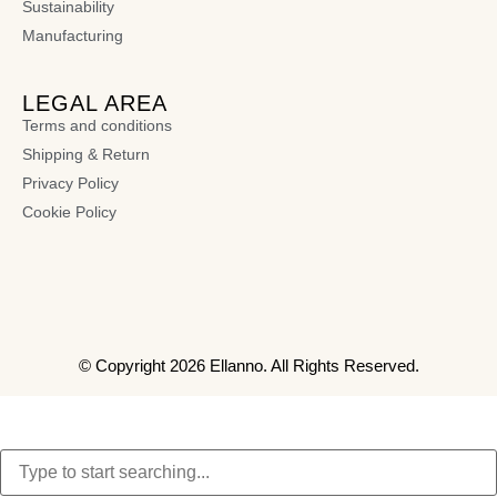
Sustainability
Manufacturing
LEGAL AREA
Terms and conditions
Shipping & Return
Privacy Policy
Cookie Policy
© Copyright 2026 Ellanno. All Rights Reserved.