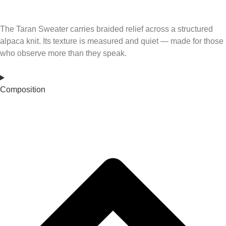
The Taran Sweater carries braided relief across a structured
alpaca knit. Its texture is measured and quiet — made for those
who observe more than they speak.
Composition