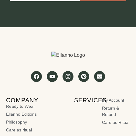
COMPANY
SERVICES
My Account
Ready to Wear
Return &
Ellanno Editions
Refund
Philosophy
Care as Ritual
Care as ritual