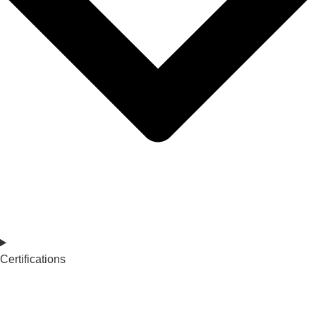
Certifications