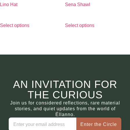
Lino Hat
Sena Shawl
€
290.00
€
490.00
Select options
Select options
AN INVITATION FOR
THE CURIOUS
Join us for considered reflections, rare material
stories, and quiet updates from the world of
Éllanno.
Enter the Circle