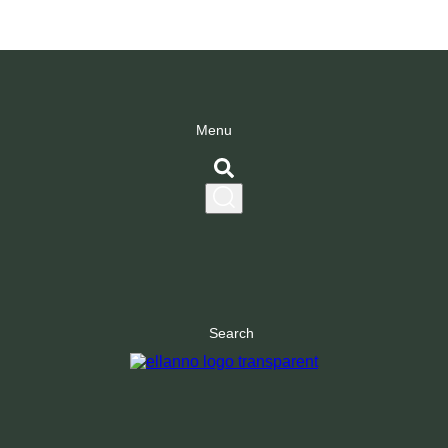
Menu
Search