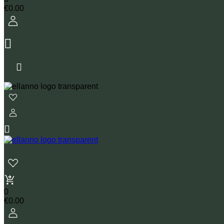
€
0.00
0
€
0.00