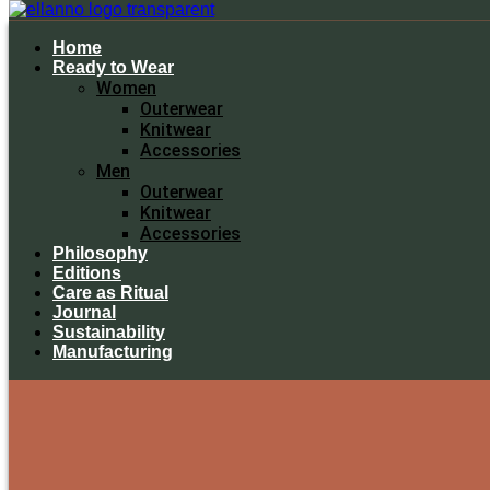
Home
Ready to Wear
Women
Outerwear
Knitwear
Accessories
Men
Outerwear
Knitwear
Accessories
Philosophy
Editions
Care as Ritual
Journal
Sustainability
Manufacturing